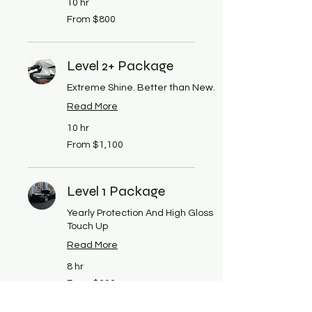
10 hr
From
From $800
800
US
dollars
Level 2+ Package
Extreme Shine. Better than New.
Read More
10 hr
From
From $1,100
1,100
US
dollars
Level 1 Package
Yearly Protection And High Gloss
Touch Up
Read More
8 hr
From
From $300
300
US
dollars