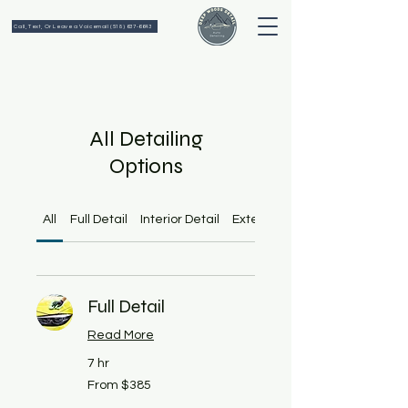
Call, Text, Or Leave a Voicemail (518) 637-6643
All Detailing
Options
All
Full Detail
Interior Detail
Exterior Detail
Full Detail
Read More
7 hr
From
From $385
385
US