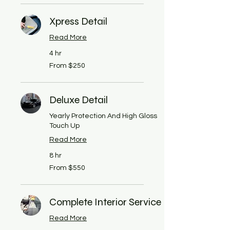
dollars
Xpress Detail
Read More
4 hr
From
From $250
250
US
dollars
Deluxe Detail
Yearly Protection And High Gloss
Touch Up
Read More
8 hr
From
From $550
550
US
dollars
Complete Interior Service
Read More