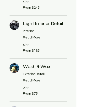
4 hr
From
From $245
245
US
dollars
Light Interior Detail
Interior
Read More
5 hr
From
From $185
185
US
dollars
Wash & Wax
Exterior Detail
Read More
2 hr
From
From $75
75
US
dollars