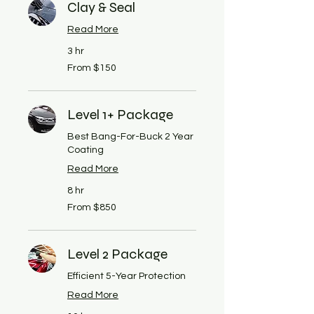
Clay & Seal
Read More
3 hr
From
From $150
150
US
dollars
Level 1+ Package
Best Bang-For-Buck 2 Year
Coating
Read More
8 hr
From
From $850
850
US
dollars
Level 2 Package
Efficient 5-Year Protection
Read More