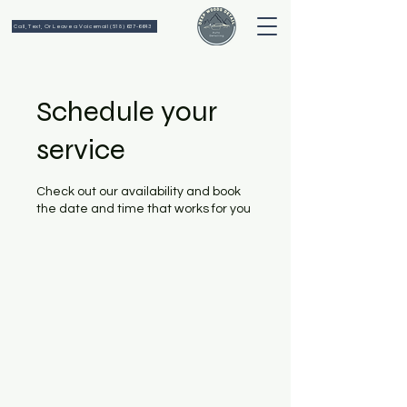
Call, Text, Or Leave a Voicemail (518) 637-6643
Schedule your
service
Check out our availability and book
the date and time that works for you