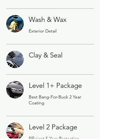
Wash & Wax
Exterior Detail
Clay & Seal
Level 1+ Package
Best Bang-For-Buck 2 Year
Coating
Level 2 Package
Efficient 5-Year Protection