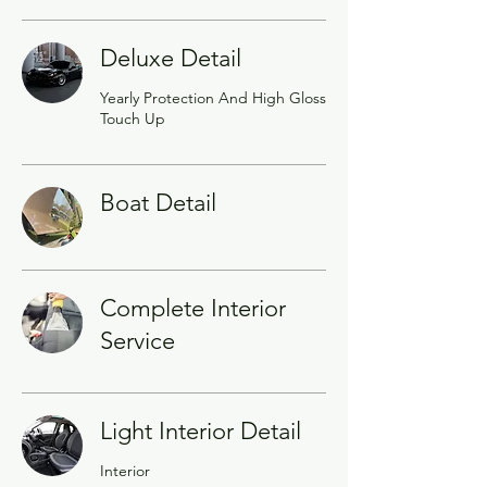
Deluxe Detail
Yearly Protection And High Gloss
Touch Up
Boat Detail
Complete Interior
Service
Light Interior Detail
Interior