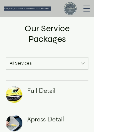
Call, Text, Or Leave a Voicemail (518) 637-6643
Our Service
Packages
All Services
Full Detail
Xpress Detail