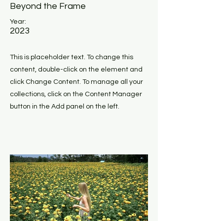
Beyond the Frame
Year:
2023
This is placeholder text. To change this
content, double-click on the element and
click Change Content. To manage all your
collections, click on the Content Manager
button in the Add panel on the left.