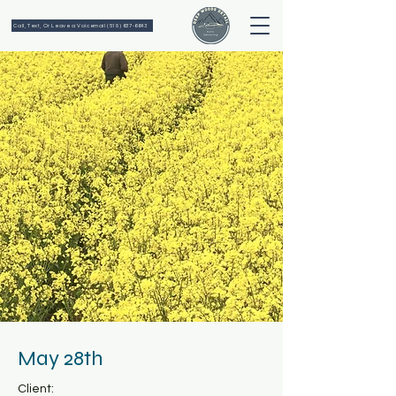
Call, Text, Or Leave a Voicemail (518) 637-6643
May 28th
Client: