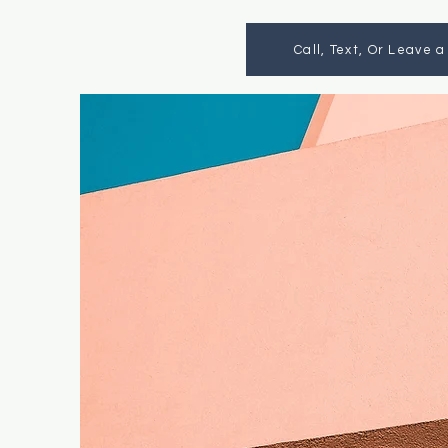
Call, Text, Or Leave 