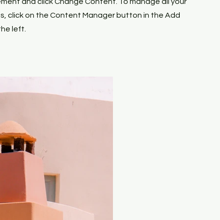
ement and click Change Content. To manage all your
ns, click on the Content Manager button in the Add
he left.