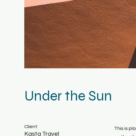
Under the Sun
Client:
This is p
Kasta Travel