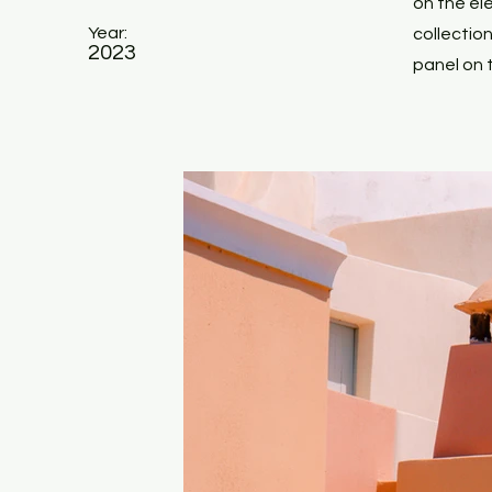
on the el
Year:
collectio
2023
panel on t