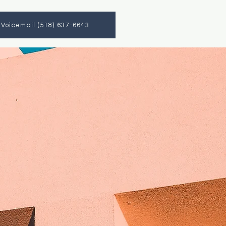
a Voicemail (518) 637-6643