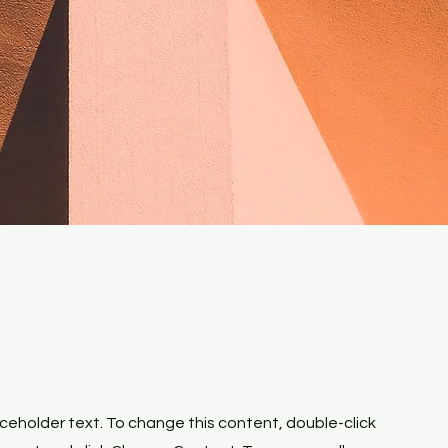
laceholder text. To change this content, double-click