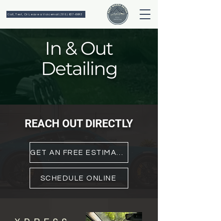
Call, Text, Or Leave a Voicemail (518) 637-6643
In & Out
Detailing
REACH OUT
DIRECTLY
GET AN FREE ESTIMATE
SCHEDULE ONLINE