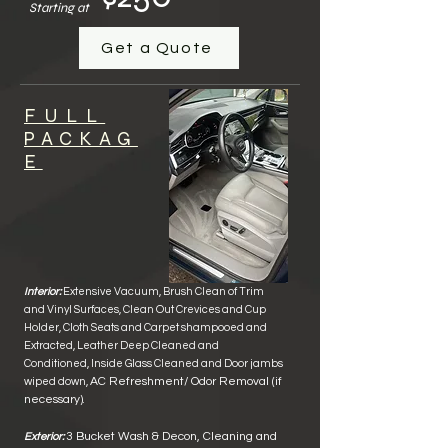
Starting at
Get a Quote
FULL
PACKAG
E
Interior:
Extensive Vacuum, Brush Clean of
Trim
and Vinyl Surface
s,
Clean Out Crevices and Cup
Holder, Cloth Seats and Carpet shampooed and
Extracted, Leather Deep Cleaned
and
Conditioned
, Inside Glass Cleane
d and Door jambs
AC Refreshment/ Odor Removal
(if
wiped down,
necessary)
.
3 Bucket Wash & Decon, Cleaning and
Exterior: