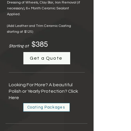
Dressing of Wheels,
Clay Bar, Iron Removal (if
necessary),
6+
Month Ceramic Sealant
Applied.
(Add Leather and Trim Ceramic Coating
starting at $125)
$385
Starting at
Get a Quote
Looking For More? A beautiful
Polish or Yearly Protection? Click
Here
Coating Packages