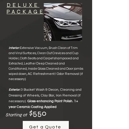
DELUXE
PACKAGE
Interior:
Extensive Vacuum, Brush Clean of
Trim
and Vinyl Surface
s,
Clean Out Crevices and Cup
Holder, Cloth Seats and Carpet shampooed and
Extracted, Leather Deep Cleaned
and
Conditioned
, Inside Glass Cleane
d and Door jambs
AC Refreshment/ Odor Removal
(if
wiped down,
necessary)
.
3 Bucket Wash & Decon, Cleaning and
Exterior:
Dressing of Wheels,
Clay Bar, Iron Removal (if
necessary).
Gloss-enhancing Paint Polish.
1+
year Ceramic Coating Applied
$550
Starting at
Get a Quote