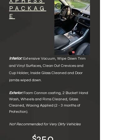
XPRESS
PACKAG
E
Interior:
Extensive Vacuum,
Wipe Down Trim
and Vinyl Surface
s,
Clean Out Crevices and
Cup Holder, Inside Glass Cleane
d and Door
jambs wiped down.
Exterior:
Foam Cannon coating
,
2 Bucket Hand
Wash
,
Wheels and Rims Cleaned
,
Glass
Cleaned
,
Waxing Applied
​
(2 - 3 months of
Protection).
Not Recommended for Very Dirty Vehicles
$250