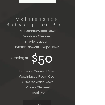
Maintenance
Subscription Plan
Door Jambs Wiped Down
Windows Cleaned
Interior Vacuum
Interior Blowout & Wipe Down
$50
Starting at
Pressure Cannon Rinse
Wax Infused Foam Coat
3 Bucket Wash Down
Wheels Cleaned
Towel Dry