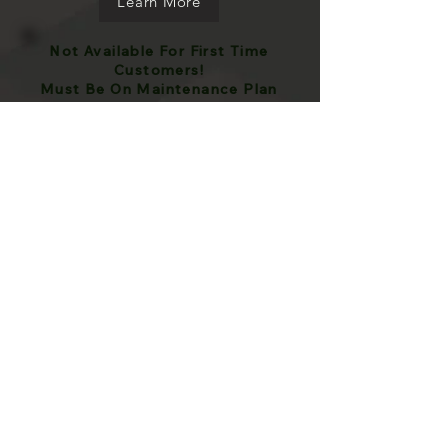
Learn More
Not Available For First Time
Customers!
Must Be On Maintenance Plan
Prices my vary based on certain model
vehicles because of size and dirtiness.
Stated prices are a baseline estimate and
should not be taken as final price
Frequently asked
questions
What if I have rust
spotting, overspray, or
sap?