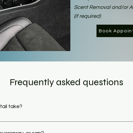
Scent Removal and/or 
(if required)
Book Appoin
Frequently asked questions
ail take?
 take from 1 to 4 hours depending on the size and condition of