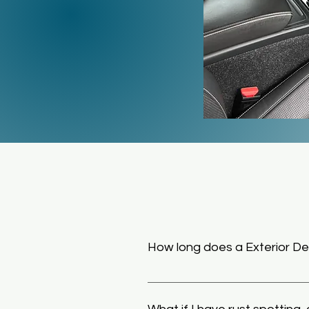
How long does a Exterior Det
Generally an Exterior Detail can