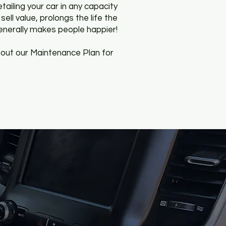
etailing your car in any capacity
sell value, prolongs the life the
generally makes people happier!
out our Maintenance Plan for