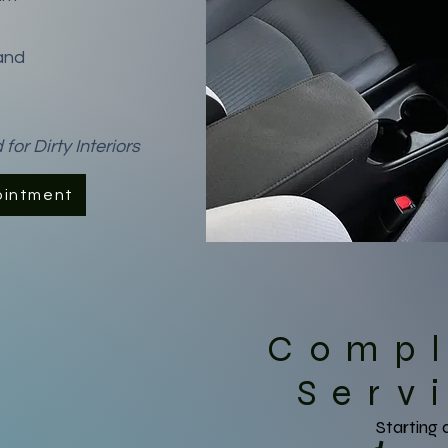
and
r Dirty Interiors
ointment
Comp
Serv
Starting 