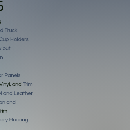
5
s
d Truck
 Cup Holders
w out
wn
or Panels
Vinyl, and
Trim
nyl and Leather
ion and
rim
ery Flooring