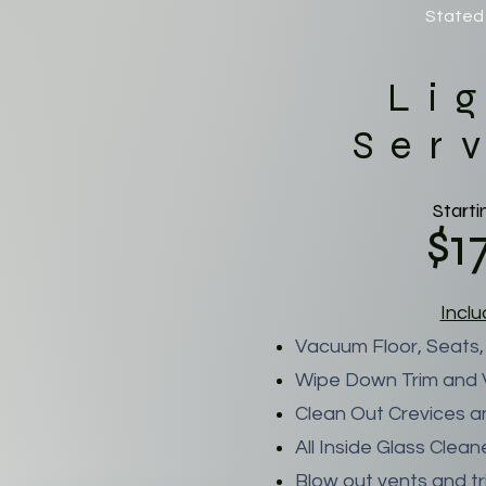
Stated 
Li
Ser
Starti
$1
Incl
Vacuum Floor, Seats,
Wipe Down Trim and V
Clean Out Crevices a
All Inside Glass Clea
Blow out vents and t