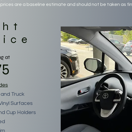
prices are a baseline estimate and should not be taken as fin
ght
vice
ng at
75
udes
 and Truck
inyl Surfaces
nd Cup Holders
ned
rim