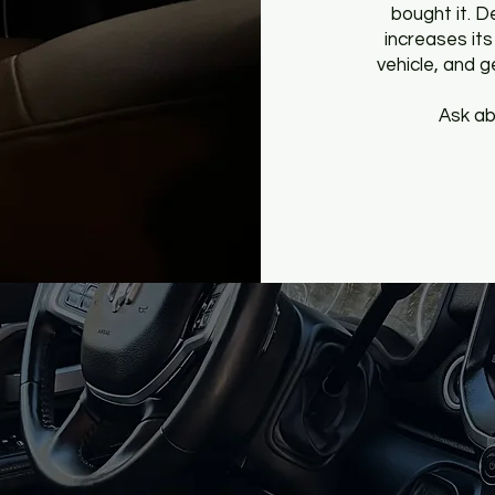
bought it. D
increases its 
vehicle, and 
Ask ab