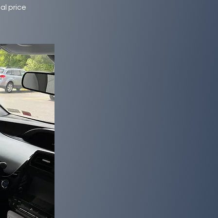
al price