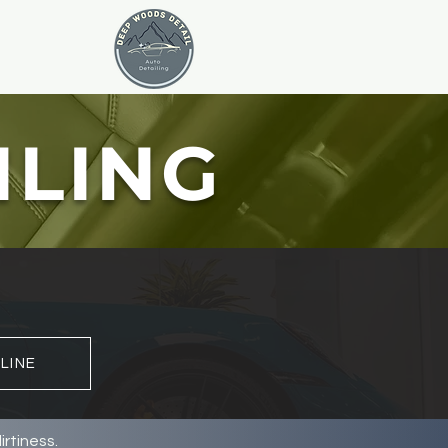
ILING
LINE
rtiness.