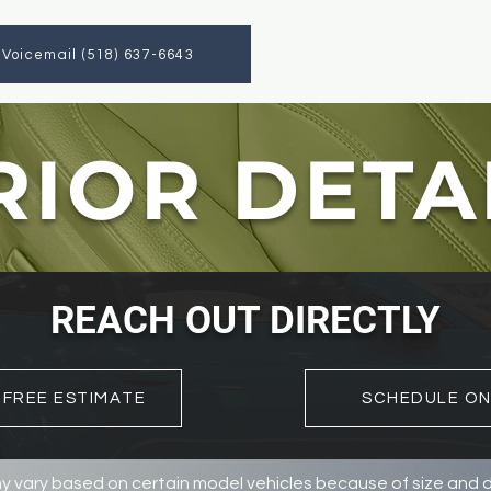
a Voicemail (518) 637-6643
RIOR DETA
REACH OUT DIRECTLY
 FREE ESTIMATE
SCHEDULE ON
y vary based on certain model vehicles because of size and di