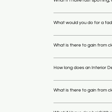
What if I have rust spotting,
We have special techniques, too
these, but especially tasking fi
What would you do for a fa
paint can cause marring on paint
decontamination. 
Our soaps and chemicals have pa
ceramic coatings
 will give a ve
What is there to gain from c
scratched paint the best treatme
also be restored for long period
Though is thought to be useless 
ceramic coatings, its possible t
How long does an Interior De
easier to clean. At the same tim
road salt, dirt, brake dust, ect, 
Generally an Interior Detail can
service chosen and wanted resul
What is there to gain from cle
With normal use even the most we
justify not cleaning it with the 