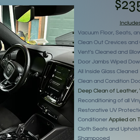
$23
Include
Vacuum Floor, Seats, an
Clean Out Crevices and
Vent's Cleaned and Blo
Door Jambs Wiped Do
All Inside Glass Cleaned
Clean and Condition Do
Deep Clean of Leather, 
Reconditioning of all Vi
Restorative UV Protect
Conditioner
Applied on T
Cloth Seats and Upholst
Shampooed