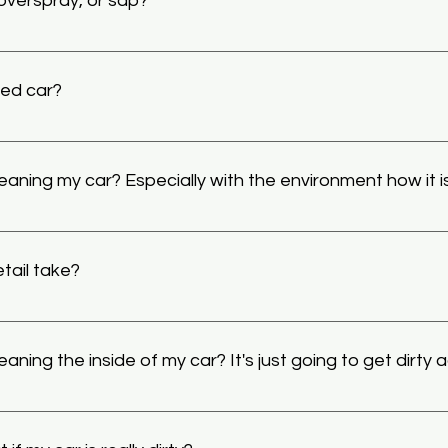
 overspray, or sap?
ls, and chemicals to take care of many types of decontaminat
xes may require additional charges to take care of. Also, taki
ded car?
 so it is recommended that we polish or correct the clear coa
int conditioners that can boost the color of a car with just 
hicle a real pop to the eye as well as increasing gloss tenfold bu
leaning my car? Especially with the environment how it 
nt is to correct or polish the paint to cut these negatives out
s of time using stains and conditioners as well.
to clean your vehicle because "it's just going to get dirt agai
o keep your vehicle not only a lot cleaner than it would be wit
tail take?
e, when your vehicle is coated it's going be unaffected by th
conserving the value of the vehicle in the long run, while looking
 take from 3 to 7 hours depending on the size and condition of 
ts. 
aning the inside of my car? It's just going to get dirty 
ll kept vehicles will quickly get dirty in the rough Adirondack
thought that it will just get to the same state anyway, why spe