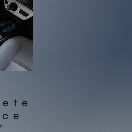
lete
ice
at