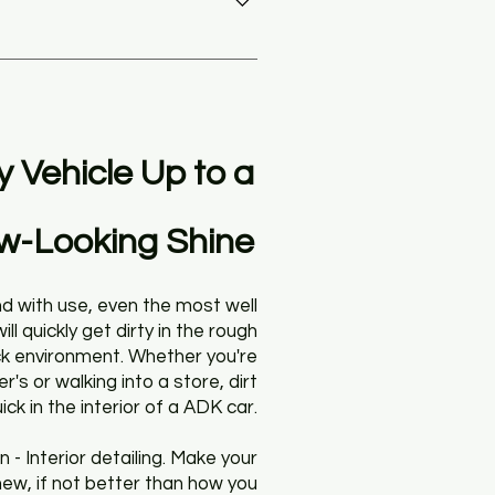
grime. With proper protections 
an anti-fog glass coating, the 
t of auto surfaces, requiring 
ir or excessive dirtiness inside 
y Vehicle Up
to a
w-Looking Shine
d with use, even the most well
ill quickly get dirty in the rough
k environment. Whether you're
er's or walking into a store, dirt
ick in the interior of a ADK car.
n - Interior detailing. Make your
new, if not better than how you