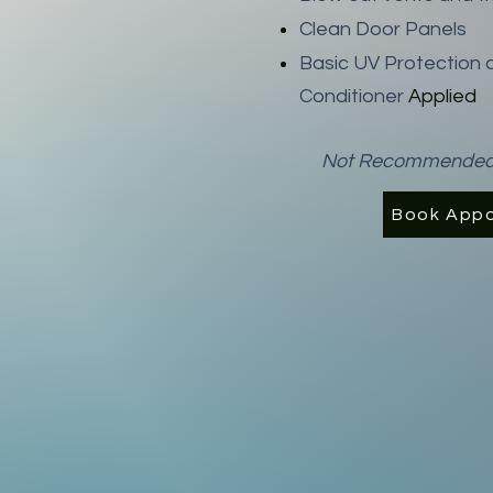
Clean Door Panels
Basic UV Protection 
Conditioner
Applied
Not Recommended fo
Book App