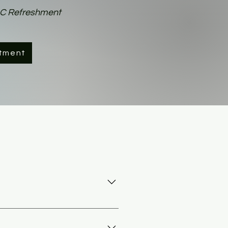
AC Refreshment
tment
 the vehicle