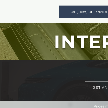
Call, Text, Or Leave 
INTE
GET AN
Prices m