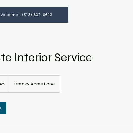
a Voicemail (518) 637-6643
e Interior Service
45
Breezy Acres Lane
k