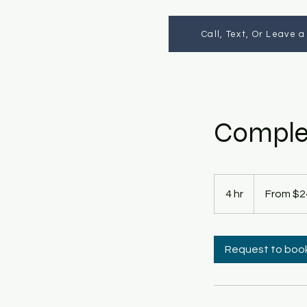
Call, Text, Or Leave 
Complet
From
245
4 hr
4
From $2
US
dollars
h
r
Request to boo