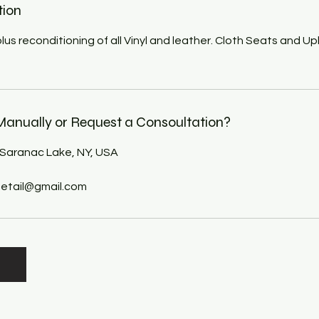
tion
l plus reconditioning of all Vinyl and leather. Cloth Seats and U
anually or Request a Consoultation?
 Saranac Lake, NY, USA
tail@gmail.com