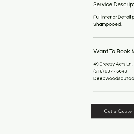
Service Descrip
Full interior Detai
Shampooed.
Want To Book M
49 Breezy Acrs Ln,
(518) 637 - 6643
Deepwoodsautode
Get a Quote