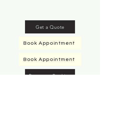
Get a Quote
Book Appointment
Book Appointment
Request a Booking
Request a Booking
Request a Booking
Request a Booking
Book Appointment