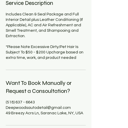
Service Description
Includes Clean & Seal Package and Full
Interior ​Detail plus Leather Conditioning (If
Applicable), AC and Air Refreshment and
Smell Treatment, and Shampooing and
Extraction.
*Please Note Excessive Dirty/Pet Hair Is
Subject To $50 - $200 Upcharge based on
extra time, work, and product needed
Want To Book Manually or
Request a Consoultation?
(518) 637 - 6643
Deepwoodsautodetail@gmail.com
49 Breezy Acrs Ln, Saranac Lake, NY, USA