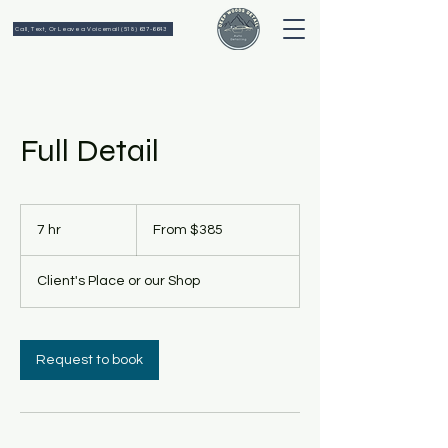
Call, Text, Or Leave a Voicemail (518) 637-6643
Full Detail
From
385
7 hr
7
From $385
US
dollars
h
r
Client's Place or our Shop
Request to book