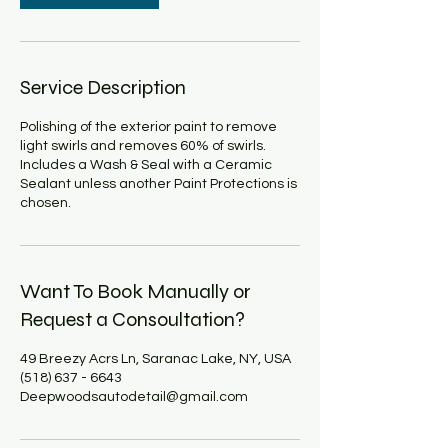
Service Description
Polishing of the exterior paint to remove
light swirls and removes 60% of swirls.
Includes a Wash & Seal with a Ceramic
Sealant unless another Paint Protections is
chosen.
Want To Book Manually or
Request a Consoultation?
49 Breezy Acrs Ln, Saranac Lake, NY, USA
(518) 637 - 6643
Deepwoodsautodetail@gmail.com