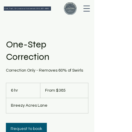
Call, Text, Or Leave a Voicemail (518) 637-6643
One-Step
Correction
Correction Only - Removes 60% of Swirls
From
385
6 hr
6
From $385
US
dollars
h
r
Breezy Acres Lane
Request to book