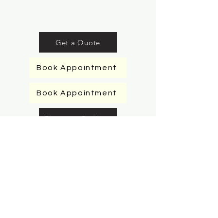
Get a Quote
Book Appointment
Book Appointment
Request a Booking
Request a Booking
Request a Booking
Request a Booking
Book Appointment